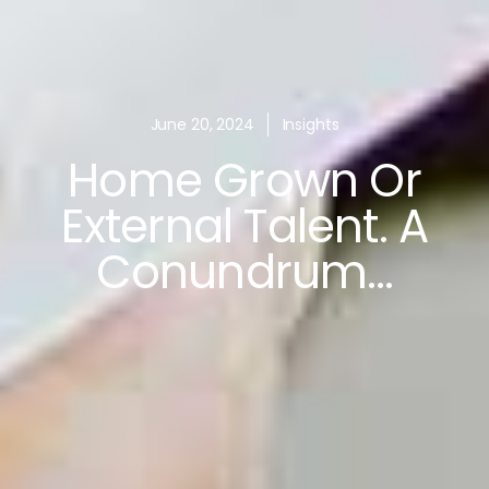
June 20, 2024
Insights
Home Grown Or
External Talent. A
Conundrum…