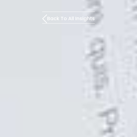
Back To All Insights