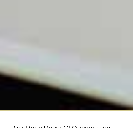
Matthew Davis, CEO, discusses