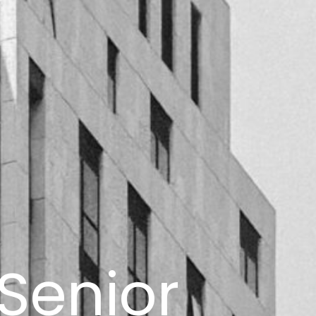
 Senior