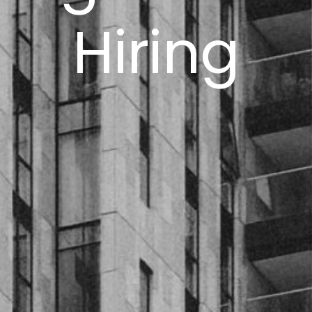
Hiring