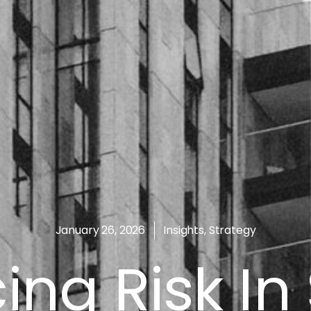
January 26, 2026
Insights
,
Strategy
ng Risk In