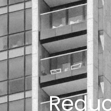
Reduci