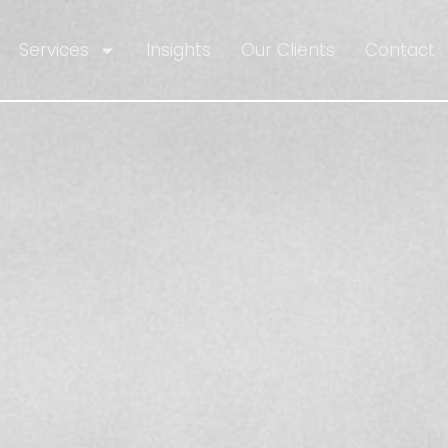
Services
Insights
Our Clients
Contact