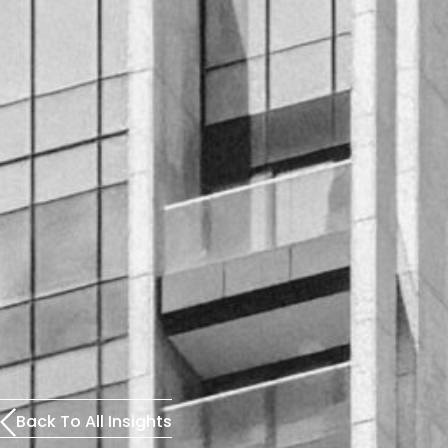
Back To All Insights