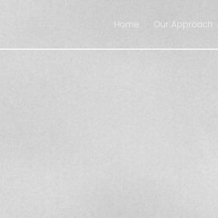
Home
Our Approach