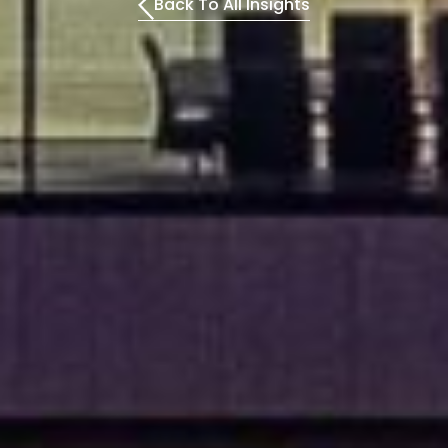
Back To All Insights