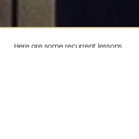
Here are some recurrent lessons
our clients have told us about
their Succession Planning, a topic
that can often be seen as a
“nice to have” but which can
bring material business risks of
serious disruption if neglected.
Lots of good advice and plenty of lists exist
summarising key steps in sensible Succession
Planning processes. Here we are just presenting
some of the recurrent takeaways. It is an eclectic