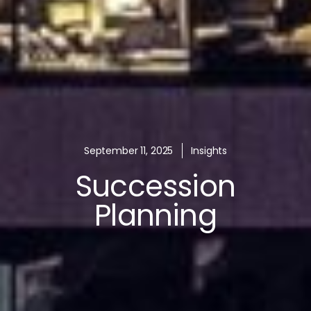
September 11, 2025
Insights
Succession
Planning