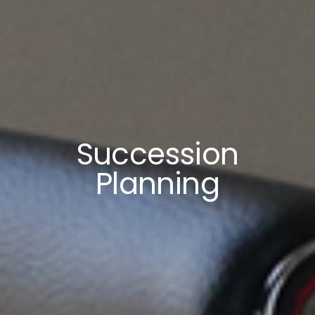
Succession
Planning