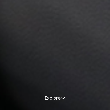
Explore