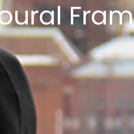
oural Fra