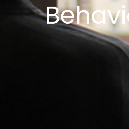
Behavi