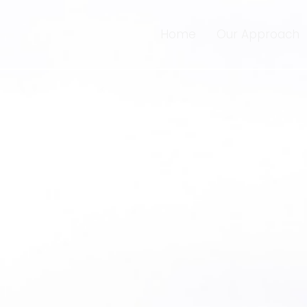
Home
Our Approach