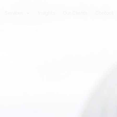
Services
Insights
Our Clients
Contact