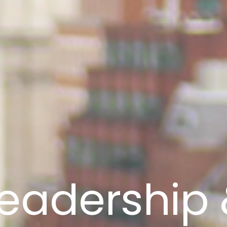
eadership