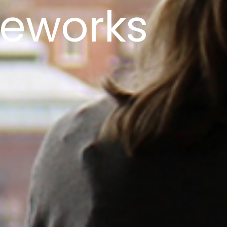
meworks