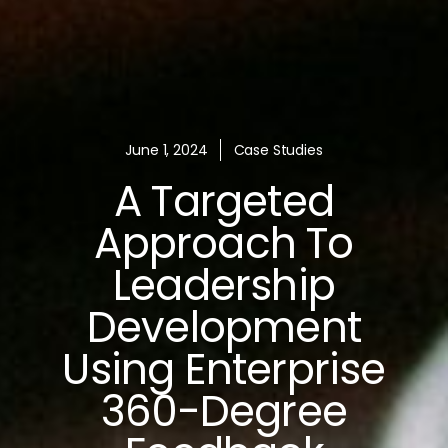
June 1, 2024
Case Studies
A Targeted
Approach To
Leadership
Development
Using Enterprise
360-Degree