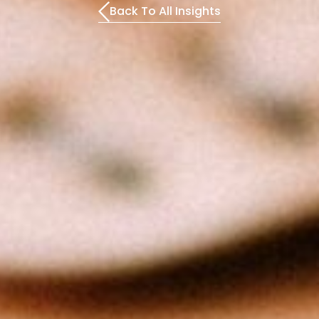
Back To All Insights