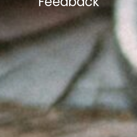
Feedback