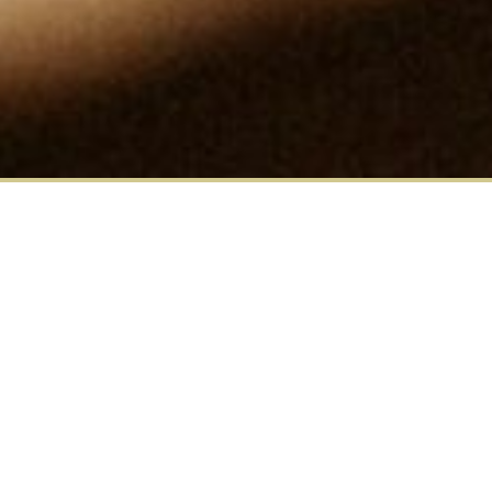
Matthew Davis, CEO., explains
how MDC Advisory implemented
Enterprise level 360-degree
feedback in one of our key
clients' leadership development
programs.
MDC Advisory worked with a global medical devices
manufacturer to provide online Enterprise 360-